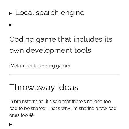
Local search engine
Coding game that includes its
own development tools
(Meta-circular coding game)
Throwaway ideas
In brainstorming, it's said that there's no idea too
bad to be shared. That's why I'm sharing a few bad
ones too
😁