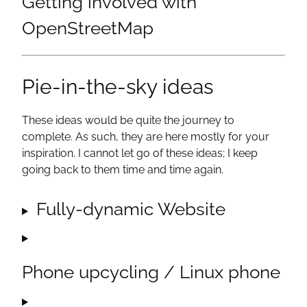
Getting involved with
OpenStreetMap
Pie-in-the-sky ideas
These ideas would be quite the journey to
complete. As such, they are here mostly for your
inspiration. I cannot let go of these ideas; I keep
going back to them time and time again.
Fully-dynamic Website
Phone upcycling / Linux phone