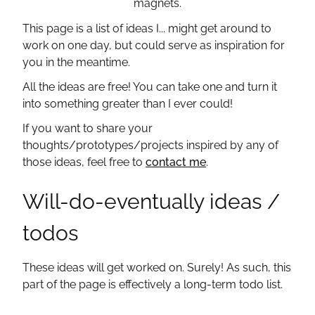
magnets.
Subscribe with Atom
This page is a list of ideas I... might get around to
work on one day, but could serve as inspiration for
you in the meantime.
All the ideas are free! You can take one and turn it
into something greater than I ever could!
If you want to share your
thoughts/prototypes/projects inspired by any of
those ideas, feel free to
contact me
.
Will-do-eventually ideas /
todos
These ideas will get worked on. Surely! As such, this
part of the page is effectively a long-term todo list.