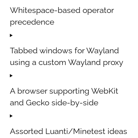
Whitespace-based operator
precedence
Tabbed windows for Wayland
using a custom Wayland proxy
A browser supporting WebKit
and Gecko side-by-side
Assorted Luanti/Minetest ideas