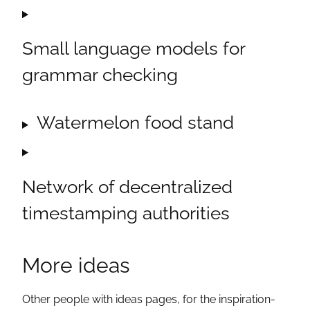
Small language models for
grammar checking
Watermelon food stand
Network of decentralized
timestamping authorities
More ideas
Other people with ideas pages, for the inspiration-