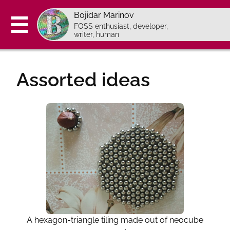
Bojidar Marinov
FOSS enthusiast, developer,
writer, human
About
Assorted ideas
Blog
Projects
Now
Ideas
Contact
Pages in Bulgarian:
Programming course (bg)
A hexagon-triangle tiling made out of neocube