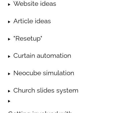
Website ideas
Article ideas
"Resetup"
Curtain automation
Neocube simulation
Church slides system