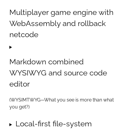
Multiplayer game engine with
WebAssembly and rollback
netcode
Markdown combined
WYSIWYG and source code
editor
(WYSIMTWYG—What you see is
more
than what
you get?)
Local-first file-system