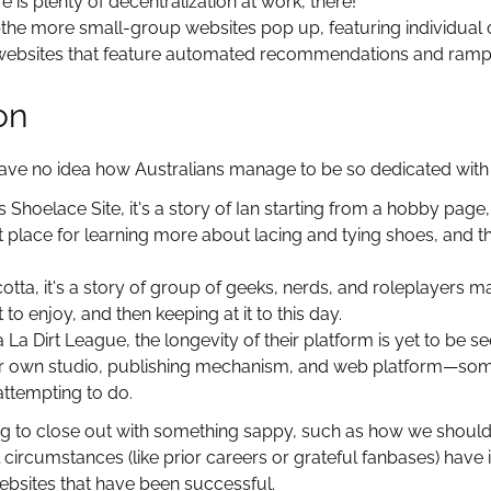
 is plenty of decentralization at work, there!
the more small-group websites pop up, featuring individual cr
ebsites that feature automated recommendations and rampa
on
have no idea how Australians manage to be so dedicated with
's Shoelace Site, it's a story of Ian starting from a hobby pag
 place for learning more about lacing and tying shoes, and t
otta, it's a story of group of geeks, nerds, and roleplayers 
 to enjoy, and then keeping at it to this day.
a La Dirt League, the longevity of their platform is yet to be
eir own studio, publishing mechanism, and web platform—so
ttempting to do.
ing to close out with something sappy, such as how we should 
al circumstances (like prior careers or grateful fanbases) hav
ebsites that have been successful.