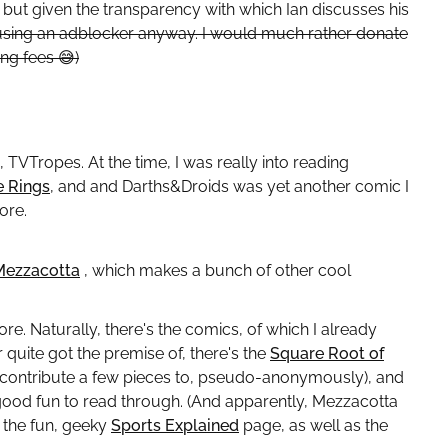
 but given the transparency with which Ian discusses his
using an adblocker anyway. I would much rather donate
ting fees
😅
)
to, TVTropes. At the time, I was really into reading
e Rings
, and and Darths&Droids was yet another comic I
ore.
Mezzacotta
, which makes a bunch of other cool
re. Naturally, there's the comics, of which I already
r quite got the premise of, there's the
Square Root of
 to contribute a few pieces to, pseudo-anonymously), and
good fun to read through. (And apparently, Mezzacotta
s the fun, geeky
Sports Explained
page, as well as the