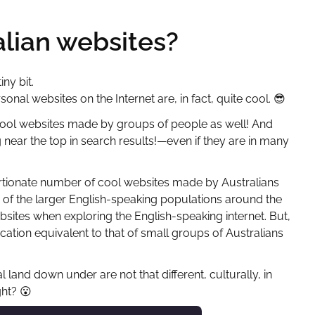
alian websites?
ny bit.
rsonal websites on the Internet are, in fact, quite cool.
😎
 cool websites made by groups of people as well! And
g near the top in search results!—even if they are in many
oportionate number of cool websites made by Australians
of the larger English-speaking populations around the
ites when exploring the English-speaking internet. But,
cation equivalent to that of small groups of Australians
land down under are not that different, culturally, in
ght?
😮