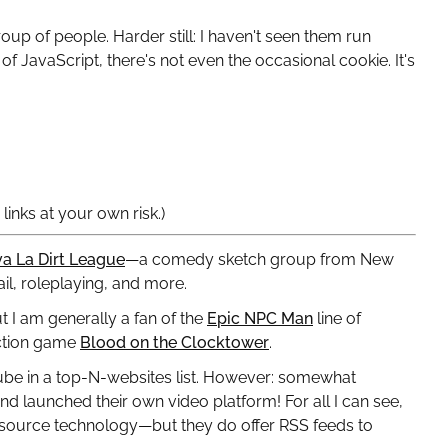
roup of people. Harder still: I haven't seen them run
of JavaScript, there's not even the occasional cookie. It's
inks at your own risk.)
va La Dirt League
—a comedy sketch group from New
il, roleplaying, and more.
t I am generally a fan of the
Epic NPC Man
line of
uction game
Blood on the Clocktower
.
Tube in a top-N-websites list. However: somewhat
 launched their own video platform! For all I can see,
-source technology—but they do offer RSS feeds to