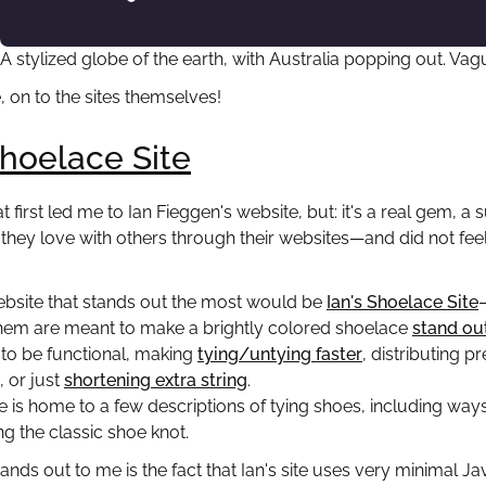
A stylized globe of the earth, with Australia popping out. V
, on to the sites themselves!
Shoelace Site
t first led me to Ian Fieggen's website, but: it's a real gem, 
they love with others through their websites—and did not feel 
ebsite that stands out the most would be
Ian's Shoelace Site
hem are meant to make a brightly colored shoelace
stand ou
to be functional, making
tying/untying faster
, distributing p
, or just
shortening extra string
.
ite is home to a few descriptions of tying shoes, including way
 the classic shoe knot.
nds out to me is the fact that Ian's site uses very minimal Jav