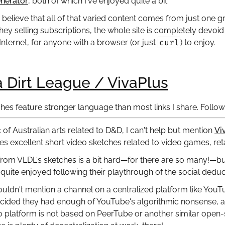
nerator
, both of which I've enjoyed quite a bit.
to believe that all of that varied content comes from just one g
ey selling subscriptions, the whole site is completely devoid 
curl
 Internet, for anyone with a browser (or just
) to enjoy.
a Dirt League / VivaPlus
hes feature stronger language than most links I share. Follow l
c of Australian arts related to D&D, I can't help but mention
Vi
s excellent short video sketches related to video games, reta
 from VLDL's sketches is a bit hard—for there are so many!—bu
 quite enjoyed following their playthrough of the social ded
ouldn't mention a channel on a centralized platform like You
cided they had enough of YouTube's algorithmic nonsense, and
o platform is not based on PeerTube or another similar open