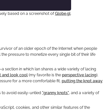
aguely based on a screenshot of
Globe.gl
.
a survivor of an older epoch of the Internet when people
the pressure to monetize every single bit of their life
—a section in which Ian shares a wide variety of lacing
t and look cool
(my favorite is the
perspective lacing
),
ressure for a more comfortable fit,
putting the knot away
s to avoid easily-untied
"granny knots"
, and a variety of
aScript, cookies, and other similar features of the