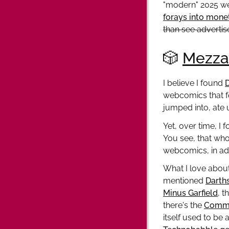
"modern" 2025 web
forays into mone
than see advertis
🎲
Mezza
I believe I found
webcomics that f
jumped into, ate 
Yet, over time, I
You see, that wh
webcomics, in add
What I love about
mentioned
Darth
Minus Garfield
, t
there's the
Comme
itself used to be 