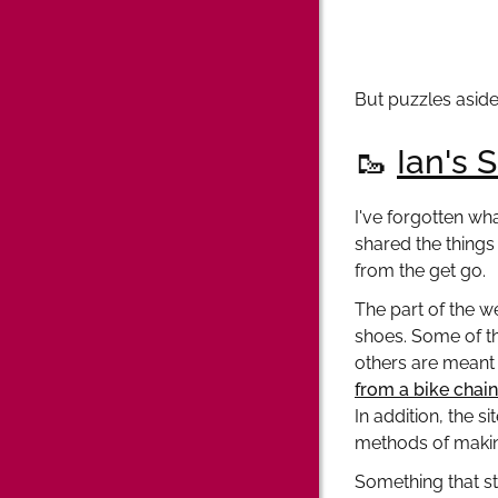
But puzzles aside
🥾
Ian's 
I've forgotten wha
shared the things 
from the get go.
The part of the w
shoes. Some of t
others are meant 
from a bike chain
In addition, the s
methods of making
Something that sta