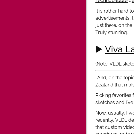
Technobabble ge
It is rather hard 
advertisements, th
just there, on the
Truly stunning.
▶️
Viva L
(Note, VLDL sketc
..And, on the topi
Zealand that make
Picking favorites
sketches and I've
Now, usually, I w
recently, VLDL de
that custom vide