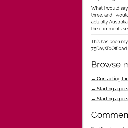
What I would say, 
three, and I woul
actually Australia
the comments se
This has been my 
75DaysToOffload
Browse m
← Contacting th
← Starting a per
← Starting a per
Commen