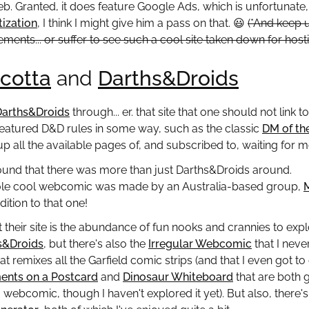
. Granted, it does feature Google Ads, which is unfortunate,
tization
, I think I might give him a pass on that.
😃
(*And keep 
ements... or suffer to see such a cool site taken down for hos
cotta
and
Darths&Droids
Darths&Droids
through... er. that site that one should not link 
eatured D&D rules in some way, such as the classic
DM of th
up all the available pages of, and subscribed to, waiting for m
 found that there was more than just Darths&Droids around.
ole cool webcomic was made by an Australia-based group,
ition to that one!
 their site is the abundance of fun nooks and crannies to explo
s&Droids
, but there's also the
Irregular Webcomic
that I neve
hat remixes all the Garfield comic strips (and that I even got
nts on a Postcard
and
Dinosaur Whiteboard
that are both 
a webcomic, though I haven't explored it yet). But also, there'