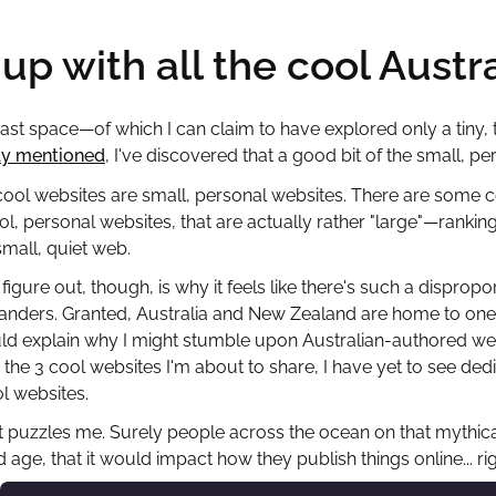
up with all the cool Austr
vast space—of which I can claim to have explored only a tiny, ti
ly mentioned
, I've discovered that a good bit of the small, pe
 cool websites are small, personal websites. There are some
ol, personal websites, that are actually rather "large"—rankin
small, quiet web.
 figure out, though, is why it feels like there's such a dispr
nders. Granted, Australia and New Zealand are home to one 
d explain why I might stumble upon Australian-authored webs
 the 3 cool websites I'm about to share, I have yet to see dedi
ol websites.
t puzzles me. Surely people across the ocean on that mythical 
 age, that it would impact how they publish things online... ri