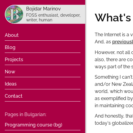
Bojidar Marinov
What's 
FOSS enthusiast, developer,
writer, human
The Internet is a 
About
And, as
previous
Blog
However, not all
also, there are co
Projects
ways part of the 
Now
Something I can't
Ideas
and/or New Zeala
world, which woul
Contact
as exemplified by
in maintaining co
Pages in Bulgarian:
And honestly, tha
today's globalized
Programming course (bg)