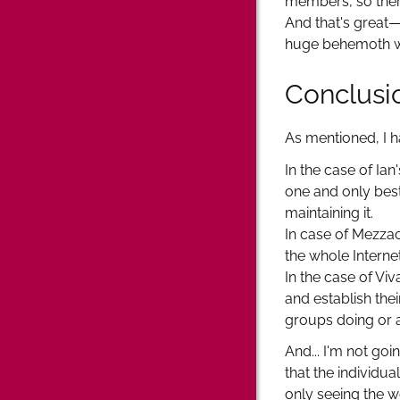
members, so there
And that's great—
huge behemoth w
Conclusi
As mentioned, I 
In the case of Ian
one and only best
maintaining it.
In case of Mezzac
the whole Internet
In the case of Viv
and establish th
groups doing or a
And... I'm not go
that the individu
only seeing the w