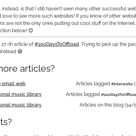
instead, is that I still haven't seen many other successful we
d love to see more such websites! If you know of other website
ns are not the only ones putting out cool stuff on the Internet,
ction below!
😊
27-th article of
#100DaysToOffload
. Trying to pick up the pa
 instead
😅
ore articles?
e small web
Articles tagged
(
interwebs
sonal music library
Articles tagged
100DaysToOffloa
sonal music library
Articles on this blog (34/
ts?