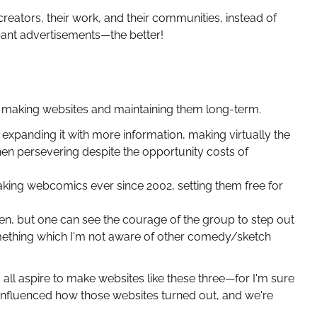
eators, their work, and their communities, instead of
nt advertisements—the better!
 making websites and maintaining them long-term.
e, expanding it with more information, making virtually the
hen persevering despite the opportunity costs of
making webcomics ever since 2002, setting them free for
 seen, but one can see the courage of the group to step out
mething which I'm not aware of other comedy/sketch
all aspire to make websites like these three—for I'm sure
e influenced how those websites turned out, and we're