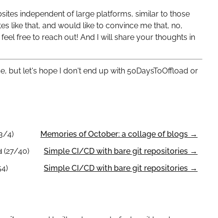
bsites independent of large platforms, similar to those
s like that, and would like to convince me that, no,
 feel free to reach out! And I will share your thoughts in
ce, but let's hope I don't end up with 50DaysToOffload or
3/4)
Memories of October: a collage of blogs →
(27/40)
Simple CI/CD with bare git repositories →
d
54)
Simple CI/CD with bare git repositories →